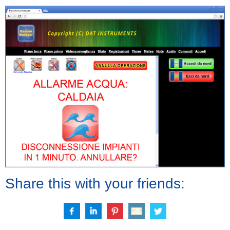
Share this with your friends: