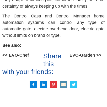
certainty of always keeping up with the times.
The Control Casa and Control Manager home
automation systems can control any type of
automatic gate, electric overhead door, electric gate
without limits on brand or type.
See also:
Share
<< EVO-Chef
EVO-Garden >>
this
with your friends: