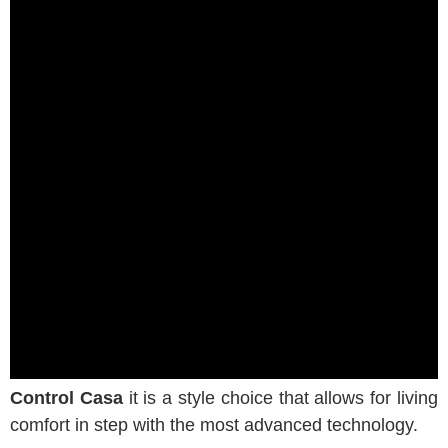
Control Casa
it is a style choice that allows for living
comfort in step with the most advanced technology.