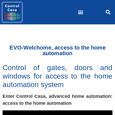
EVO-Welchome, access to the home
automation
Control of gates, doors and
windows for access to the home
automation system
Enter Control Casa, advanced home automation:
access to the home automation