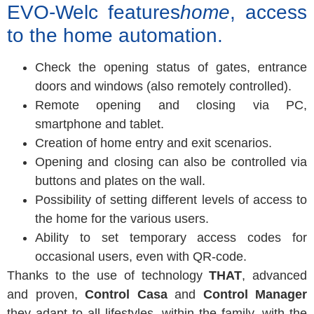
EVO-Welc features
home
, access
to the home automation.
Check the opening status of gates, entrance
doors and windows (also remotely controlled).
Remote opening and closing via PC,
smartphone and tablet.
Creation of home entry and exit scenarios.
Opening and closing can also be controlled via
buttons and plates on the wall.
Possibility of setting different levels of access to
the home for the various users.
Ability to set temporary access codes for
occasional users, even with QR-code.
Thanks to the use of technology
THAT
, advanced
and proven,
Control Casa
and
Control Manager
they adapt to all lifestyles, within the family, with the