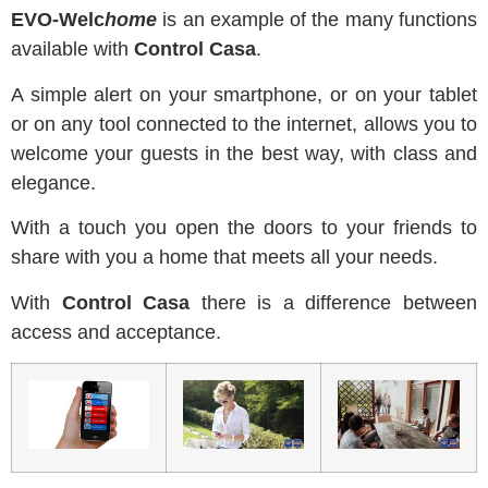
EVO-Welc
home
is an example of the many functions
available with
Control Casa
.
A simple alert on your smartphone, or on your tablet
or on any tool connected to the internet, allows you to
welcome your guests in the best way, with class and
elegance.
With a touch you open the doors to your friends to
share with you a home that meets all your needs.
With
Control Casa
there is a difference between
access and acceptance.